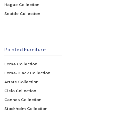
Hague Collection
Seattle Collection
Painted Furniture
Lome Collection
Lome-Black Collection
Arrate Collection
Cielo Collection
Cannes Collection
Stockholm Collection