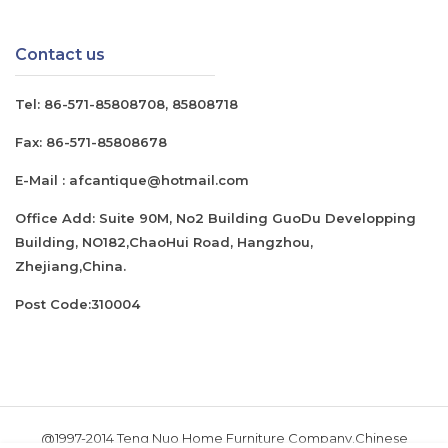
Contact us
Tel:
86-571-85808708
,
85808718
Fax:
86-571-85808678
E-Mail :
afcantique@hotmail.com
Office Add: Suite 90M, No2 Building GuoDu Developping
Building, NO182,ChaoHui Road, Hangzhou,
Zhejiang,China.
Post Code:310004
@1997-2014 Teng Nuo Home Furniture Company.Chinese