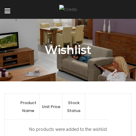
Wishlist
Product
Stock
Unit Price
Name
Status
No products were added to the wishlist