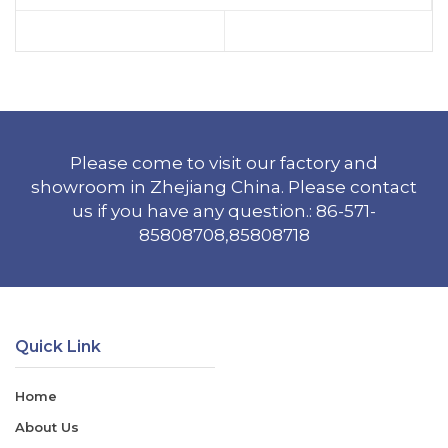
Please come to visit our factory and
showroom in Zhejiang China. Please contact
us if you have any question.: 86-571-
85808708,85808718
Quick Link
Home
About Us