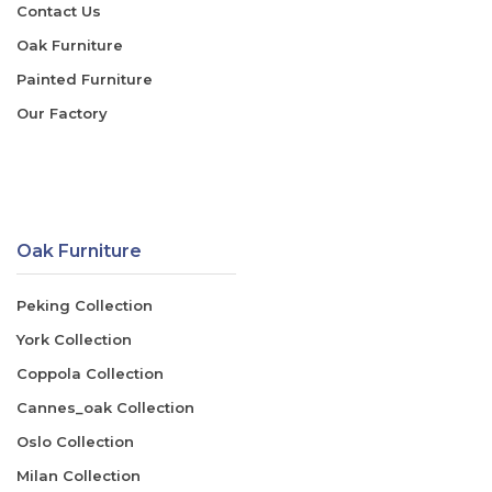
Contact Us
Oak Furniture
Painted Furniture
Our Factory
Oak Furniture
Peking Collection
York Collection
Coppola Collection
Cannes_oak Collection
Oslo Collection
Milan Collection