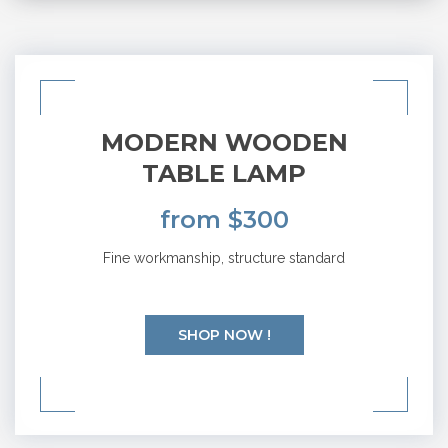
MODERN WOODEN
TABLE LAMP
from $300
Fine workmanship, structure standard
SHOP NOW !