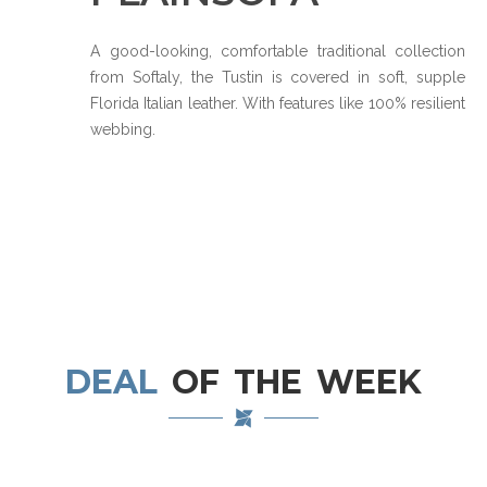
A good-looking, comfortable traditional collection
from Softaly, the Tustin is covered in soft, supple
Florida Italian leather. With features like 100% resilient
webbing.
DEAL
OF THE WEEK