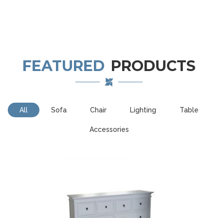
FEATURED
PRODUCTS
All
Sofa
Chair
Lighting
Table
Accessories