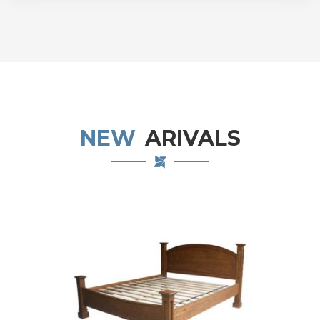
NEW
ARIVALS