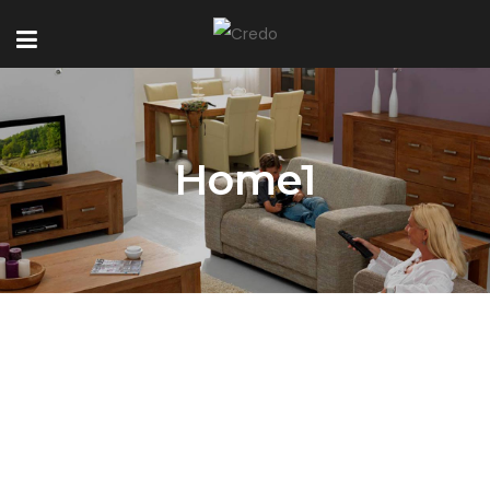
Home1