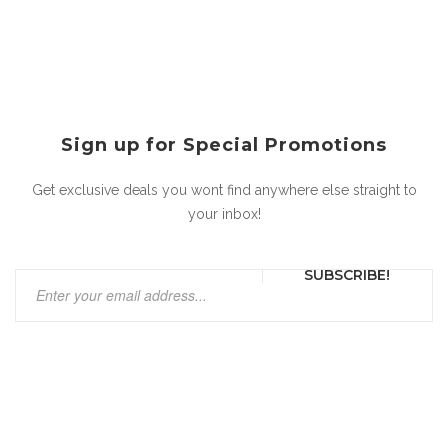
Sign up for Special Promotions
Get exclusive deals you wont find anywhere else straight to
your inbox!
SUBSCRIBE!