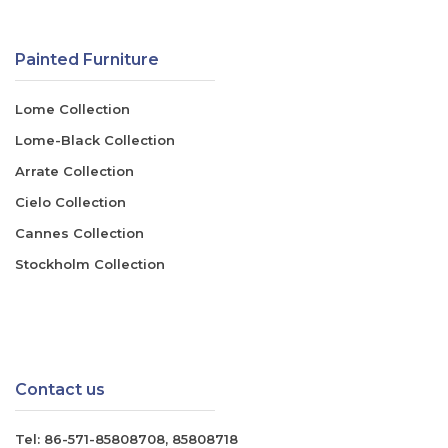
Painted Furniture
Lome Collection
Lome-Black Collection
Arrate Collection
Cielo Collection
Cannes Collection
Stockholm Collection
Contact us
Tel:
86-571-85808708
,
85808718