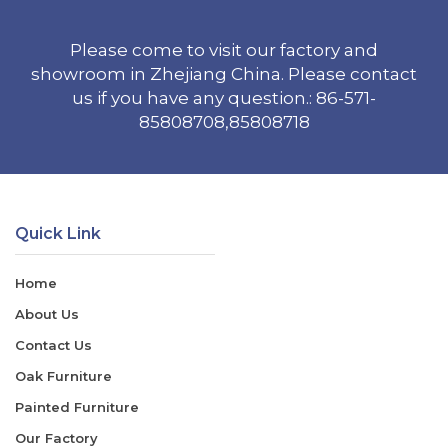
Please come to visit our factory and
showroom in Zhejiang China. Please contact
us if you have any question.: 86-571-
85808708,85808718
Quick Link
Home
About Us
Contact Us
Oak Furniture
Painted Furniture
Our Factory