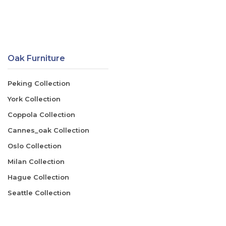
Oak Furniture
Peking Collection
York Collection
Coppola Collection
Cannes_oak Collection
Oslo Collection
Milan Collection
Hague Collection
Seattle Collection