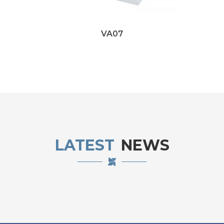
VA07
LATEST
NEWS