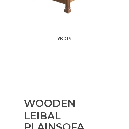
YK019
WOODEN
LEIBAL
PLAINSOFA