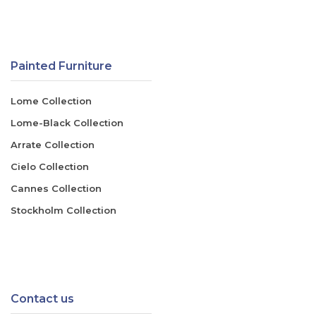
Painted Furniture
Lome Collection
Lome-Black Collection
Arrate Collection
Cielo Collection
Cannes Collection
Stockholm Collection
Contact us