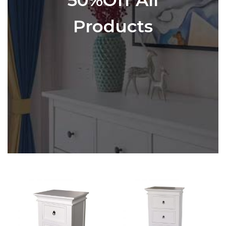
Products