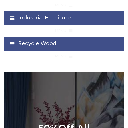
≡
MENU
Industrial Furniture
≡
MENU
Recycle Wood
≡
MENU
50%Off All