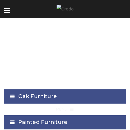
VA Collection
Oak Furniture
≡
MENU
Painted Furniture