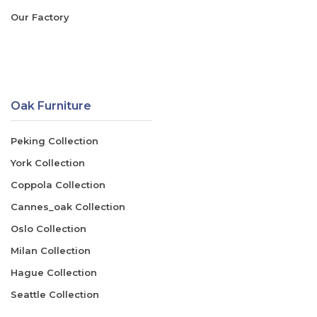
Our Factory
Oak Furniture
Peking Collection
York Collection
Coppola Collection
Cannes_oak Collection
Oslo Collection
Milan Collection
Hague Collection
Seattle Collection