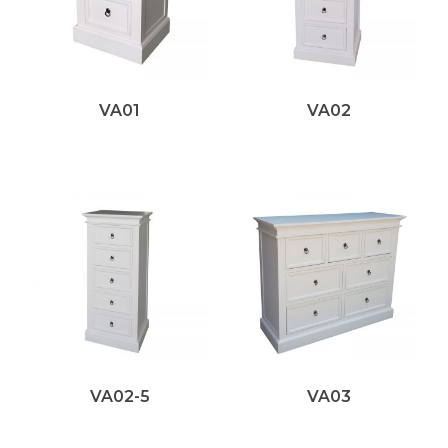
VA01
VA02
VA02-5
VA03