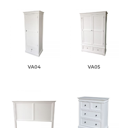
VA04
VA05