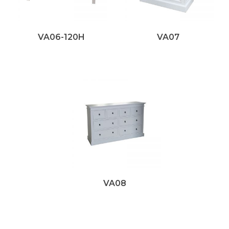
VA06-120H
VA07
VA08