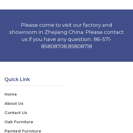
Please come to visit our factory and
showroom in Zhejiang China. Please contact
us if you have any question.: 86-571-
85808708,85808718
Quick Link
Home
About Us
Contact Us
Oak Furniture
Painted Furniture