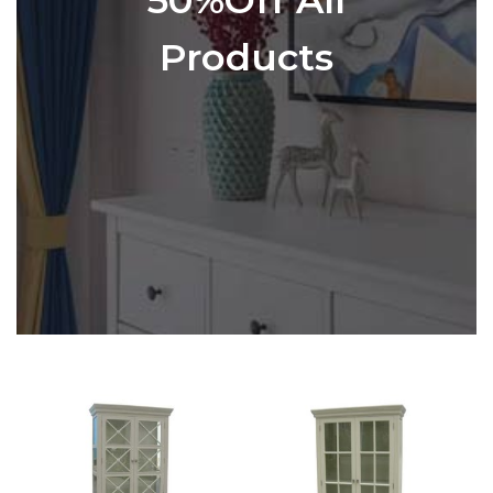
Products