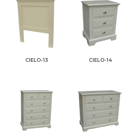
CIELO-13
CIELO-14