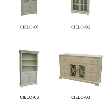
CIELO-01
CIELO-02
CIELO-03
CIELO-03