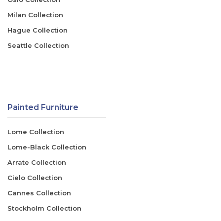
Milan Collection
Hague Collection
Seattle Collection
Painted Furniture
Lome Collection
Lome-Black Collection
Arrate Collection
Cielo Collection
Cannes Collection
Stockholm Collection