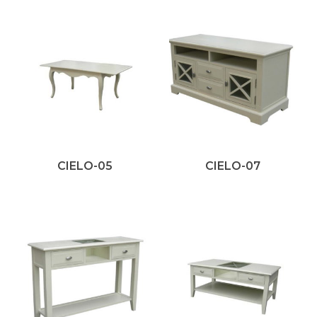
CIELO-05
CIELO-07