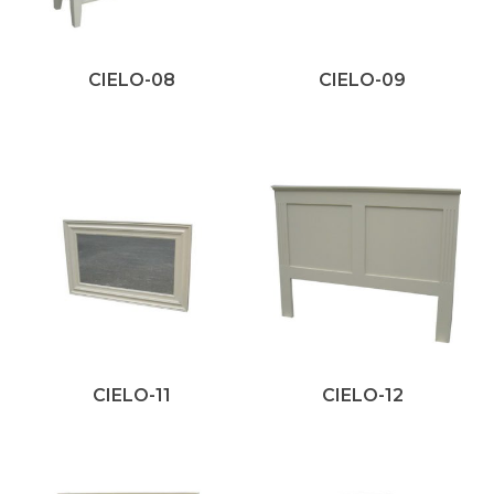
CIELO-08
CIELO-09
CIELO-11
CIELO-12