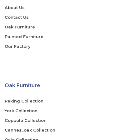
About Us
Contact Us
Oak Furniture
Painted Furniture
Our Factory
Oak Furniture
Peking Collection
York Collection
Coppola Collection
Cannes_oak Collection
Oslo Collection