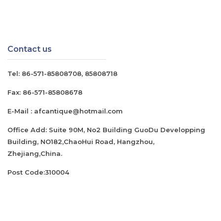
Contact us
Tel:
86-571-85808708
,
85808718
Fax:
86-571-85808678
E-Mail :
afcantique@hotmail.com
Office Add: Suite 90M, No2 Building GuoDu Developping
Building, NO182,ChaoHui Road, Hangzhou,
Zhejiang,China.
Post Code:310004