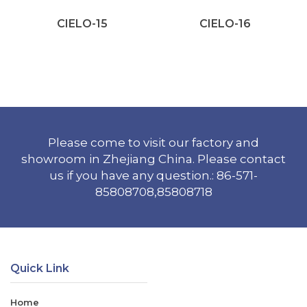
CIELO-15
CIELO-16
Please come to visit our factory and
showroom in Zhejiang China. Please contact
us if you have any question.: 86-571-
85808708,85808718
Quick Link
Home