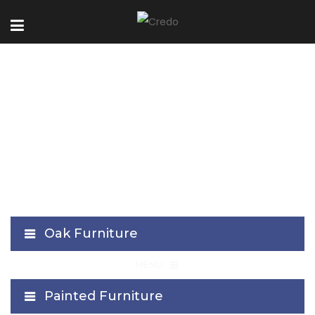
Cielo Collection
Oak Furniture
≡
MENU
Painted Furniture