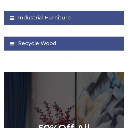
≡
MENU
Industrial Furniture
≡
MENU
Recycle Wood
≡
MENU
50%Off All