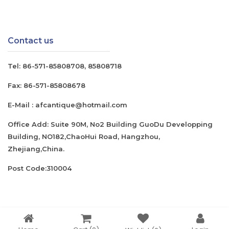
Contact us
Tel:
86-571-85808708
,
85808718
Fax:
86-571-85808678
E-Mail :
afcantique@hotmail.com
Office Add: Suite 90M, No2 Building GuoDu Developping
Building, NO182,ChaoHui Road, Hangzhou,
Zhejiang,China.
Post Code:310004