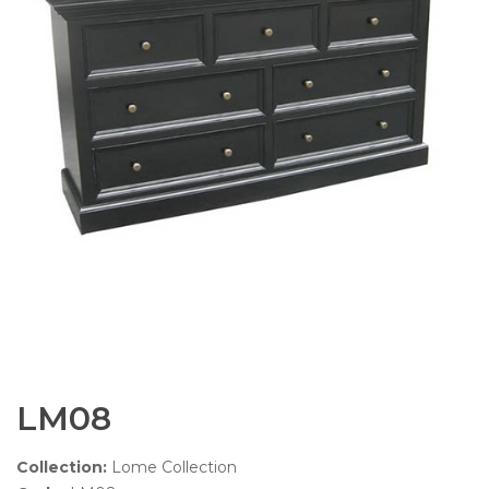
LM08
Collection:
Lome Collection