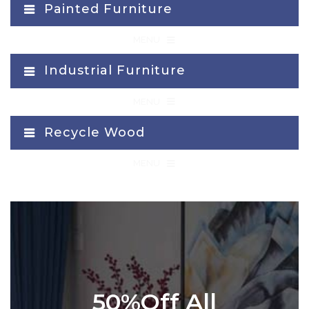
Painted Furniture
≡
MENU
Industrial Furniture
≡
MENU
Recycle Wood
≡
MENU
50%Off All