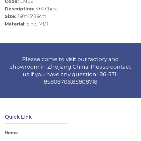
Code:
LM08
Description:
3+4 Chest
Size:
160*45*86cm
Material:
pine, MDF
Please come to visit our factory and
showroom in Zhejiang China. Please contact
us if you have any question.: 86-571-
85808708,85808718
Quick Link
Home