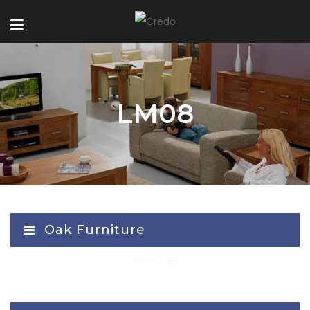
LM08
Oak Furniture
≡
MENU