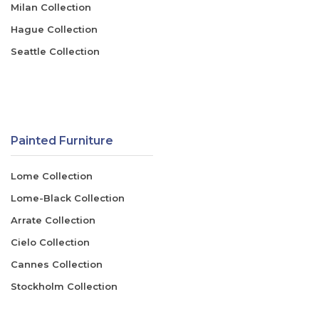
Milan Collection
Hague Collection
Seattle Collection
Painted Furniture
Lome Collection
Lome-Black Collection
Arrate Collection
Cielo Collection
Cannes Collection
Stockholm Collection