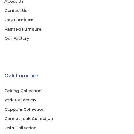
About Us
Contact Us
Oak Furniture
Painted Furniture
Our Factory
Oak Furniture
Peking Collection
York Collection
Coppola Collection
Cannes_oak Collection
Oslo Collection