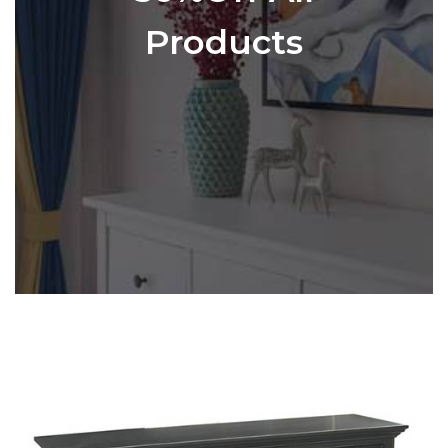
Products