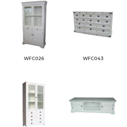
WFC026
WFC043