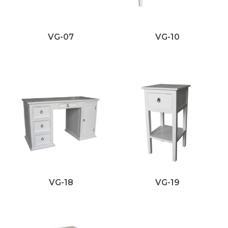
VG-07
VG-10
VG-18
VG-19