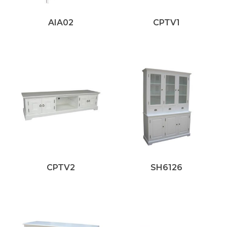
AIA02
CPTV1
CPTV2
SH6126