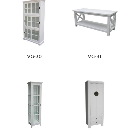
VG-30
VG-31