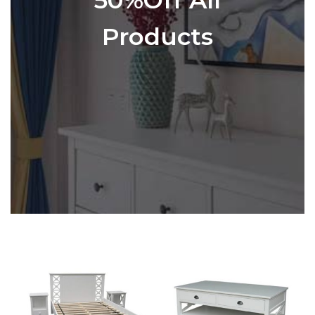
Products