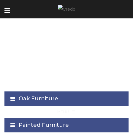
Stockholm Collection
Oak Furniture
≡
MENU
Painted Furniture