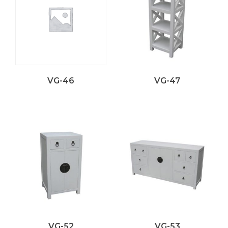
VG-46
VG-47
VG-52
VG-53