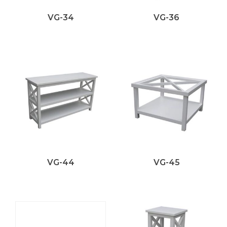
VG-34
VG-36
VG-44
VG-45