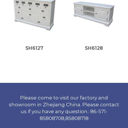
SH6127
SH6128
Please come to visit our factory and
showroom in Zhejiang China. Please contact
us if you have any question.: 86-571-
85808708,85808718