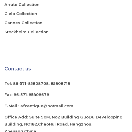
Arrate Collection
Cielo Collection
Cannes Collection
Stockholm Collection
Contact us
Tel:
86-571-85808708
,
85808718
Fax:
86-571-85808678
E-Mail :
afcantique@hotmail.com
Office Add: Suite 90M, No2 Building GuoDu Developping
Building, NO182,ChaoHui Road, Hangzhou,
Zhejiang,China.