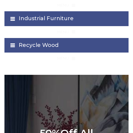
≡
MENU
Industrial Furniture
≡
MENU
Recycle Wood
≡
MENU
50%Off All