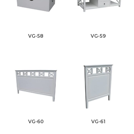
VG-58
VG-59
VG-60
VG-61