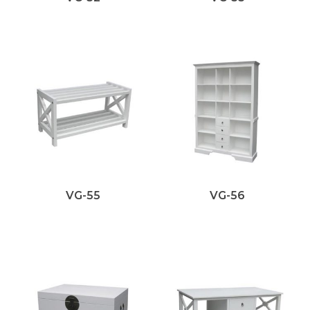
VG-55
VG-56