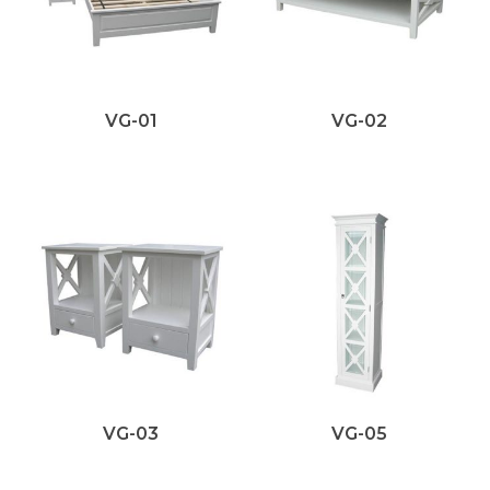
VG-01
VG-02
VG-03
VG-05