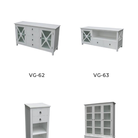
VG-62
VG-63