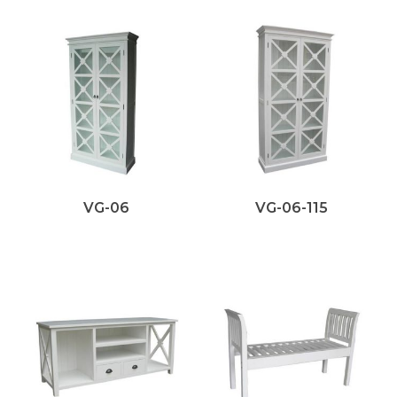
VG-06
VG-06-115