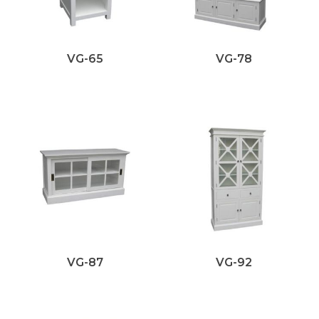
VG-65
VG-78
VG-87
VG-92