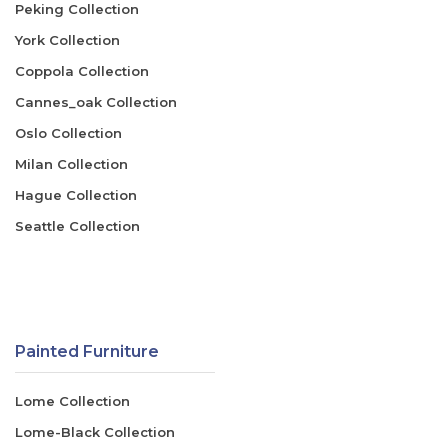
Peking Collection
York Collection
Coppola Collection
Cannes_oak Collection
Oslo Collection
Milan Collection
Hague Collection
Seattle Collection
Painted Furniture
Lome Collection
Lome-Black Collection