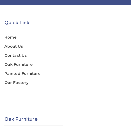
Quick Link
Home
About Us
Contact Us
Oak Furniture
Painted Furniture
Our Factory
Oak Furniture