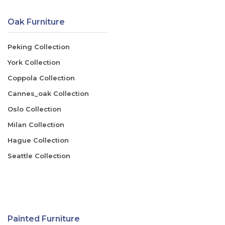
Oak Furniture
Peking Collection
York Collection
Coppola Collection
Cannes_oak Collection
Oslo Collection
Milan Collection
Hague Collection
Seattle Collection
Painted Furniture