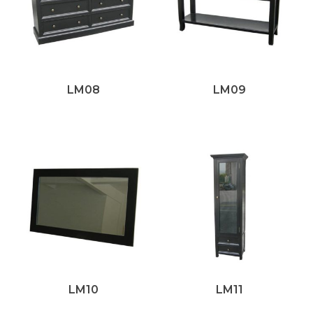
LM08
LM09
LM10
LM11