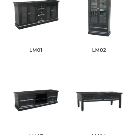
LM01
LM02