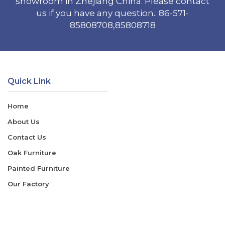
showroom in Zhejiang China. Please contact
us if you have any question.: 86-571-
85808708,85808718
Quick Link
Home
About Us
Contact Us
Oak Furniture
Painted Furniture
Our Factory