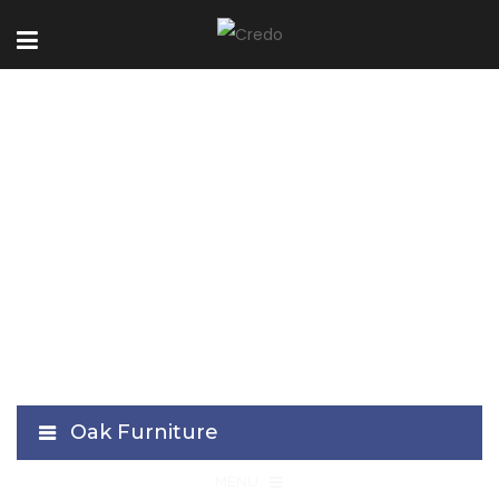
Lome-Black
Collection
Oak Furniture
≡
MENU