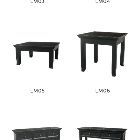
LM03
LM04
LM05
LM06