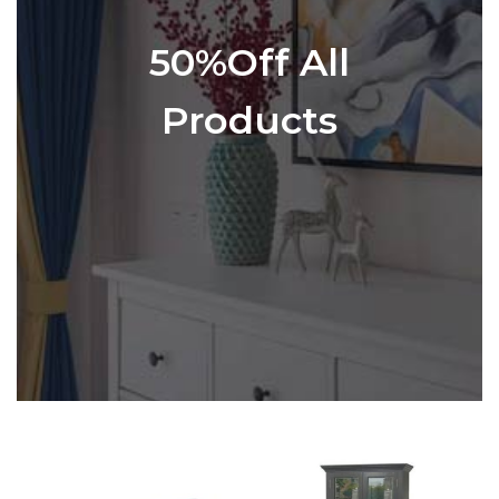
50%Off All
Products