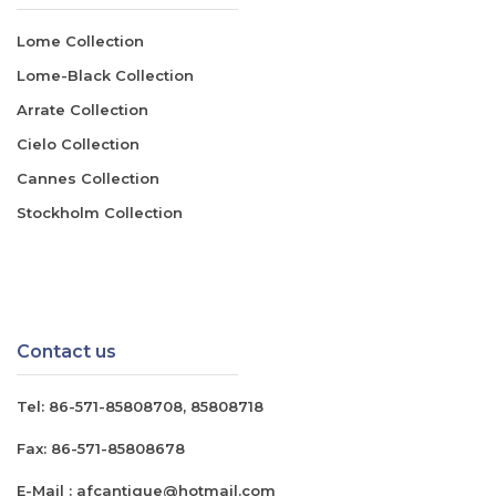
Lome Collection
Lome-Black Collection
Arrate Collection
Cielo Collection
Cannes Collection
Stockholm Collection
Contact us
Tel:
86-571-85808708
,
85808718
Fax:
86-571-85808678
E-Mail :
afcantique@hotmail.com