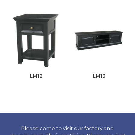
LM12
LM13
Please come to visit our factory and