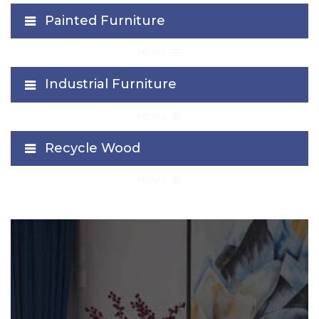
Painted Furniture
≡
MENU
Industrial Furniture
≡
MENU
Recycle Wood
≡
MENU